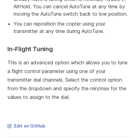
AltHold. You can cancel AutoTune at any time by
moving the AutoTune switch back to low position.
You can reposition the copter using your
transmitter at any time during AutoTune.
In-Flight Tuning
This is an advanced option which allows you to tune
a flight control parameter using one of your
transmitter dial channels. Select the control option
from the dropdown and specify the min/max for the
values to assign to the dial.
Edit on GitHub