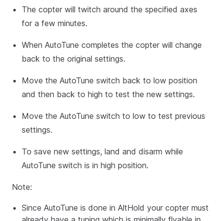
The copter will twitch around the specified axes
for a few minutes.
When AutoTune completes the copter will change
back to the original settings.
Move the AutoTune switch back to low position
and then back to high to test the new settings.
Move the AutoTune switch to low to test previous
settings.
To save new settings, land and disarm while
AutoTune switch is in high position.
Note:
Since AutoTune is done in AltHold your copter must
already have a tuning which is minimally flyable in