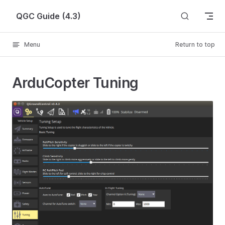
Skip to content
QGC Guide (4.3)
Menu
Return to top
ArduCopter Tuning