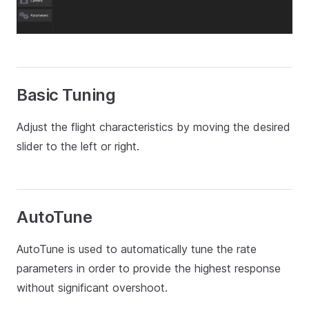
Basic Tuning
Adjust the flight characteristics by moving the desired
slider to the left or right.
AutoTune
AutoTune is used to automatically tune the rate
parameters in order to provide the highest response
without significant overshoot.