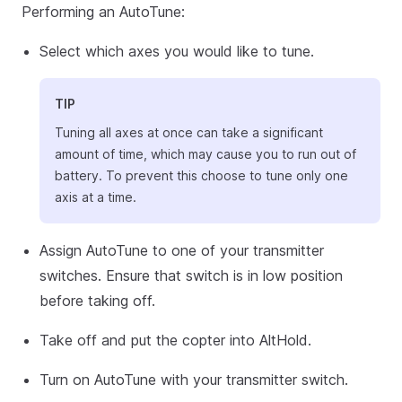
Performing an AutoTune:
Select which axes you would like to tune.
TIP
Tuning all axes at once can take a significant
amount of time, which may cause you to run out of
battery. To prevent this choose to tune only one
axis at a time.
Assign AutoTune to one of your transmitter
switches. Ensure that switch is in low position
before taking off.
Take off and put the copter into AltHold.
Turn on AutoTune with your transmitter switch.