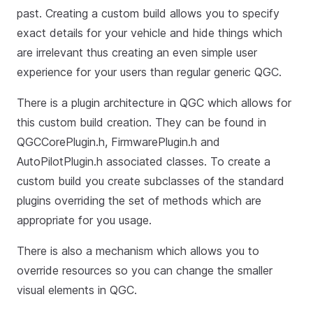
past. Creating a custom build allows you to specify
exact details for your vehicle and hide things which
are irrelevant thus creating an even simple user
experience for your users than regular generic QGC.
There is a plugin architecture in QGC which allows for
this custom build creation. They can be found in
QGCCorePlugin.h, FirmwarePlugin.h and
AutoPilotPlugin.h associated classes. To create a
custom build you create subclasses of the standard
plugins overriding the set of methods which are
appropriate for you usage.
There is also a mechanism which allows you to
override resources so you can change the smaller
visual elements in QGC.