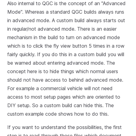
Also internal to QGC is the concept of an "Advanced
Mode". Whereas a standard QGC builds always runs
in advanced mode. A custom build always starts out
in regular/not advanced mode. There is an easier
mechanism in the build to turn on advanced mode
which is to click the fly view button 5 times in a row
fairly quickly. If you do this in a custom build you will
be warned about entering advanced mode. The
concept here is to hide things which normal users
should not have access to behind advanced mode.
For example a commercial vehicle will not need
access to most setup pages which are oriented to
DIY setup. So a custom build can hide this. The
custom example code shows how to do this.
If you want to understand the possibilities, the first
step is to read through those files which document