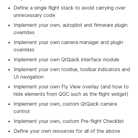
Define a single flight stack to avoid carrying over
unnecessary code
Implement your own, autopilot and firmware plugin
overrides
Implement your own camera manager and plugin
overrides
Implement your own QtQuick interface module
Implement your own toolbar, toolbar indicators and
UI navigation
Implement your own Fly View overlay (and how to
hide elements from QGC such as the flight widget)
Implement your own, custom QtQuick camera
control
Implement your own, custom Pre-flight Checklist
Define your own resources for all of the above