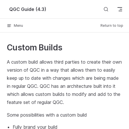
Skip to content
QGC Guide (4.3)
Menu
Return to top
Custom Builds
A custom build allows third parties to create their own
version of QGC in a way that allows them to easily
keep up to date with changes which are being made
in regular QGC. QGC has an architecture built into it
which allows custom builds to modify and add to the
feature set of regular QGC.
Some possibilities with a custom build
Fully brand your build