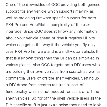
One of the downsides of QGC providing both generic
support for any vehicle which supports mavlink as
well as providing firmware specific support for both
PX4 Pro and ArduPilot is complexity of the user
interface. Since QGC doesn't know any information
about your vehicle ahead of time it requires UI bits
which can get in the way if the vehicle you fly only
uses PX4 Pro firmware and is a multi-rotor vehicle. If
that is a known thing then the UI can be simplified in
various places. Also QGC targets both DIY users who
are building their own vehicles from scratch as well as
commercial users of off the shelf vehicles. Setting up
a DIY drone from scratch requires all sort of
functionality which is not needed for users of off the
shelf vehicles. So for off the shelf vehicle users all the
DIY specific stuff is just extra noise they need to look