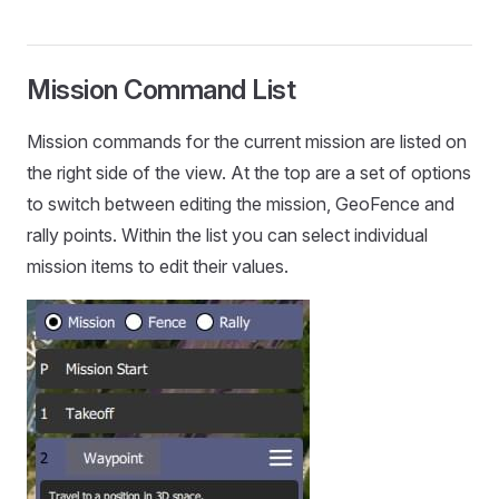
Mission Command List
Mission commands for the current mission are listed on
the right side of the view. At the top are a set of options
to switch between editing the mission, GeoFence and
rally points. Within the list you can select individual
mission items to edit their values.