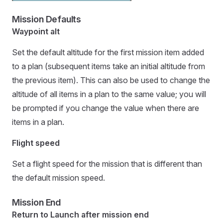
Mission Defaults
Waypoint alt
Set the default altitude for the first mission item added
to a plan (subsequent items take an initial altitude from
the previous item). This can also be used to change the
altitude of all items in a plan to the same value; you will
be prompted if you change the value when there are
items in a plan.
Flight speed
Set a flight speed for the mission that is different than
the default mission speed.
Mission End
Return to Launch after mission end