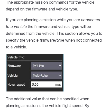
The appropriate mission commands for the vehicle
depend on the firmware and vehicle type.
If you are planning a mission while you are
connected
to a vehicle
the firmware and vehicle type will be
determined from the vehicle. This section allows you to
specify the vehicle firmware/type when not connected
to a vehicle.
The additional value that can be specified when
planning a mission is the vehicle flight speed. By