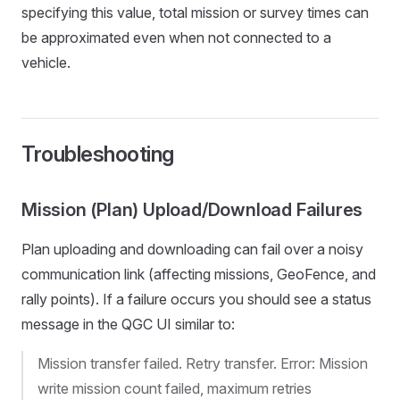
specifying this value, total mission or survey times can
be approximated even when not connected to a
vehicle.
Troubleshooting
Mission (Plan) Upload/Download Failures
Plan uploading and downloading can fail over a noisy
communication link (affecting missions, GeoFence, and
rally points). If a failure occurs you should see a status
message in the QGC UI similar to:
Mission transfer failed. Retry transfer. Error: Mission
write mission count failed, maximum retries