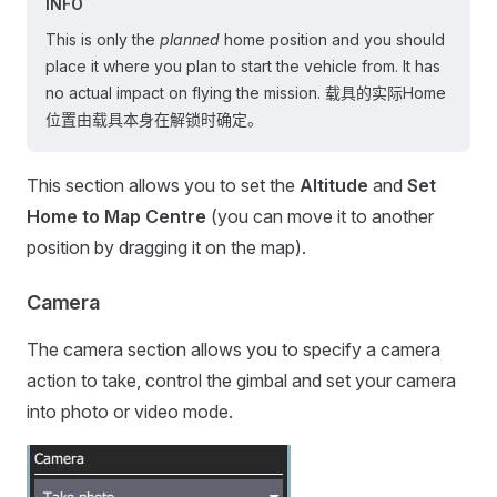
INFO
This is only the
planned
home position and you should
place it where you plan to start the vehicle from. It has
no actual impact on flying the mission. 载具的实际Home
位置由载具本身在解锁时确定。
This section allows you to set the
Altitude
and
Set
Home to Map Centre
(you can move it to another
position by dragging it on the map).
Camera
The camera section allows you to specify a camera
action to take, control the gimbal and set your camera
into photo or video mode.