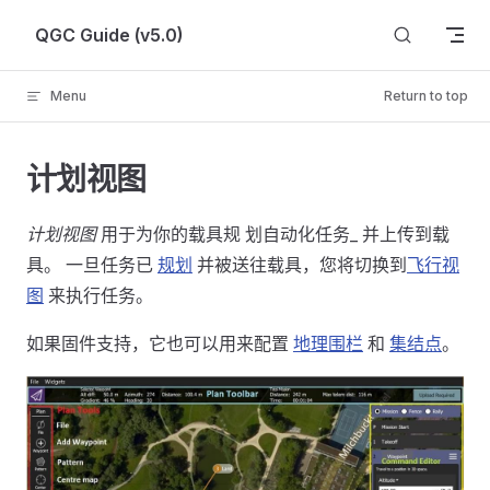
Skip to content
QGC Guide (v5.0)
Menu
Return to top
计划视图
计划视图
用于为你的载具规 划自动化任务_ 并上传到载
具。 一旦任务已
规划
并被送往载具，您将切换到
飞行视
图
来执行任务。
如果固件支持，它也可以用来配置
地理围栏
和
集结点
。