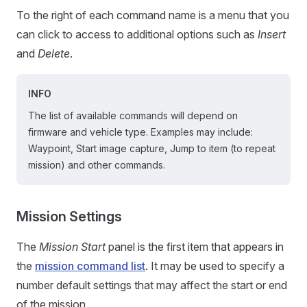
To the right of each command name is a menu that you
can click to access to additional options such as
Insert
and
Delete
.
INFO
The list of available commands will depend on
firmware and vehicle type. Examples may include:
Waypoint, Start image capture, Jump to item (to repeat
mission) and other commands.
Mission Settings
The
Mission Start
panel is the first item that appears in
the
mission command list
. It may be used to specify a
number default settings that may affect the start or end
of the mission.