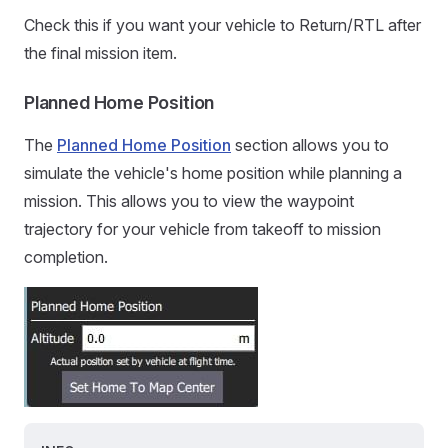
Check this if you want your vehicle to Return/RTL after
the final mission item.
Planned Home Position
The
Planned Home Position
section allows you to
simulate the vehicle's home position while planning a
mission. This allows you to view the waypoint
trajectory for your vehicle from takeoff to mission
completion.