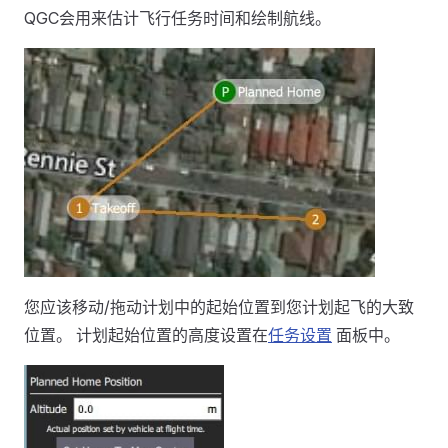
QGC会用来估计飞行任务时间和绘制航线。
您应该移动/拖动计划中的起始位置到您计划起飞的大致
位置。 计划起始位置的高度设置在
任务设置
面板中。