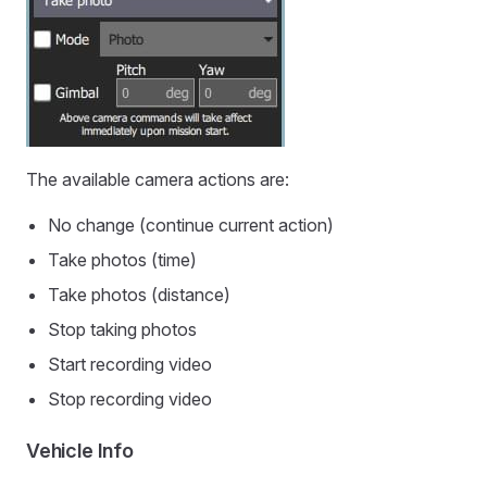
The available camera actions are:
No change (continue current action)
Take photos (time)
Take photos (distance)
Stop taking photos
Start recording video
Stop recording video
Vehicle Info