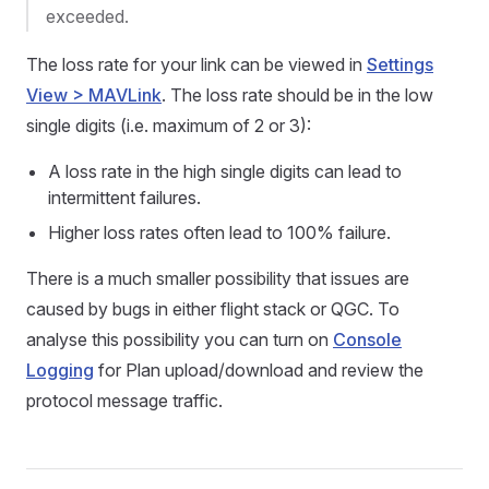
exceeded.
The loss rate for your link can be viewed in
Settings
View > MAVLink
. The loss rate should be in the low
single digits (i.e. maximum of 2 or 3):
A loss rate in the high single digits can lead to
intermittent failures.
Higher loss rates often lead to 100% failure.
There is a much smaller possibility that issues are
caused by bugs in either flight stack or QGC. To
analyse this possibility you can turn on
Console
Logging
for Plan upload/download and review the
protocol message traffic.