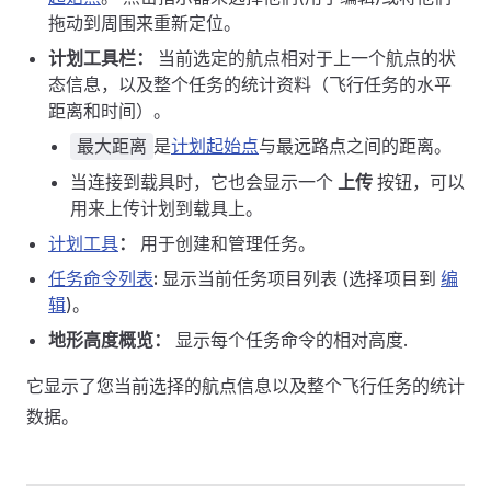
拖动到周围来重新定位。
计划工具栏：
当前选定的航点相对于上一个航点的状
态信息，以及整个任务的统计资料（飞行任务的水平
距离和时间）。
是
计划起始点
与最远路点之间的距离。
最大距离
当连接到载具时，它也会显示一个
上传
按钮，可以
用来上传计划到载具上。
计划工具
：
用于创建和管理任务。
任务命令列表
:
显示当前任务项目列表 (选择项目到
编
辑
)。
地形高度概览：
显示每个任务命令的相对高度.
它显示了您当前选择的航点信息以及整个飞行任务的统计
数据。