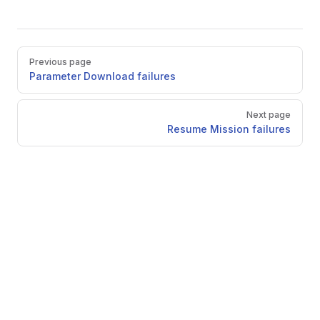
Pager
Previous page
Parameter Download failures
Next page
Resume Mission failures