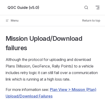
Skip to content
QGC Guide (v5.0)
Menu
Return to top
Mission Upload/Download
failures
Although the protocol for uploading and download
Plans (Mission, GeoFence, Rally Points) to a vehicle
includes retry logic it can still fail over a communication
link which is running at a high loss rate.
For more information see:
Plan View > Mission (Plan)
Upload/Download Failures