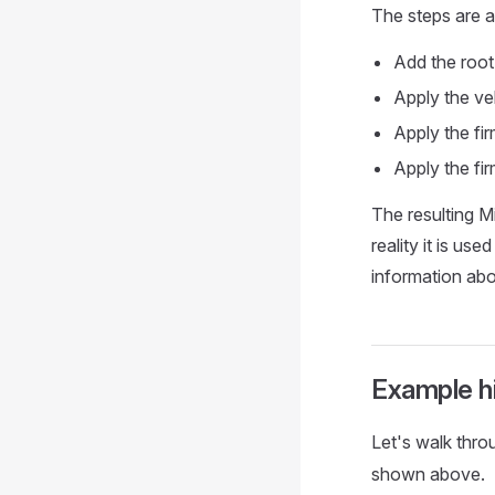
The steps are a
Add the root
Apply the veh
Apply the fi
Apply the fi
The resulting M
reality it is u
information abo
Example h
Let's walk thro
shown above.