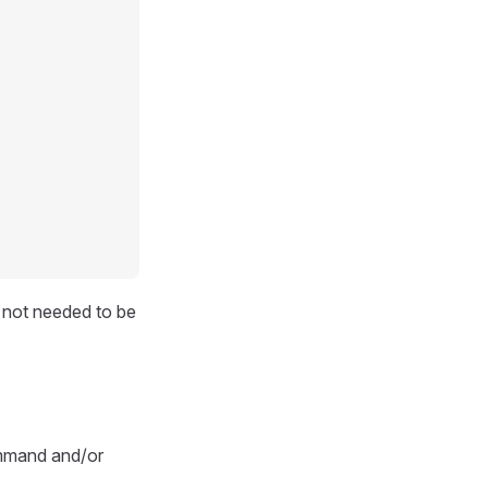
d not needed to be
ommand and/or