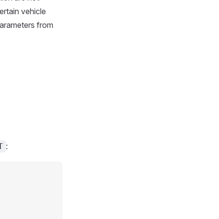
rtain vehicle
parameters from
:
T