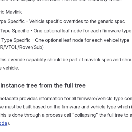
ic Mavlink
pe Specific - Vehicle specific overrides to the generic spec
Type Specific - One optional leaf node for each firmware typ
 Type Specific - One optional leaf node for each vehicel type
R/VTOL/Rover/Sub)
 this override capability should be part of mavlink spec and sho
e vehicle.
 instance tree from the full tree
metadata provides information for all firmware/vehicle type co
use must be built based on the firmware and vehicle type which 
his is done through a process call "collapsing" the full tree to
ode
).