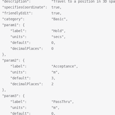
 "description":          "Travel to a position in 3D spa
 "specifiesCoordinate":  true,
 "friendlyEdit":         true,
 "category":             "Basic",
 "param1": {
     "label":            "Hold",
     "units":            "secs",
     "default":          0,
     "decimalPlaces":    0
 },
 "param2": {
     "label":            "Acceptance",
     "units":            "m",
     "default":          3,
     "decimalPlaces":    2
 },
 "param3": {
     "label":            "PassThru",
     "units":            "m",
     "default":          0,