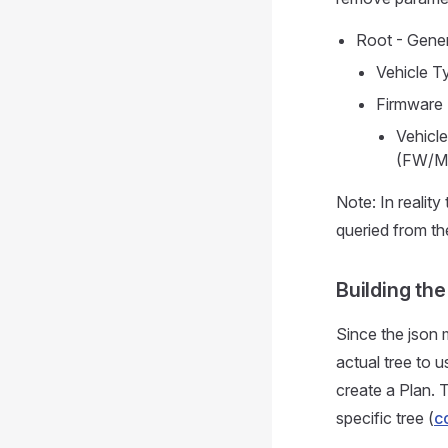
Root - Gener
Vehicle Ty
Firmware 
Vehicle
(FW/M
Note: In reality
queried from th
Building the
Since the json 
actual tree to 
create a Plan. T
specific tree (
c