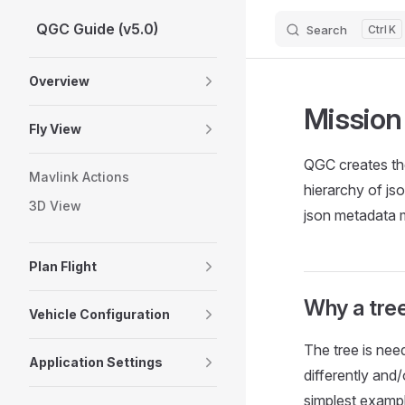
QGC Guide (v5.0)
Search
K
Skip to content
Sidebar Navigation
Overview
Missio
Fly View
QGC creates the
Mavlink Actions
hierarchy of js
3D View
json metadata
Plan Flight
Why a tre
Vehicle Configuration
The tree is nee
Application Settings
differently and
simplest examp