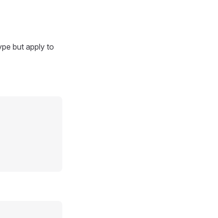
ype but apply to