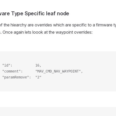
ware Type Specific leaf node
of the hiearchy are overrides which are specific to a firmware t
s. Once again lets loook at the waypoint overrides:
 "id":           16,
 "comment":      "MAV_CMD_NAV_WAYPOINT",
 "paramRemove":  "2"