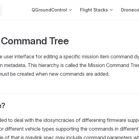
Main Navigation
QGroundControl
Flight Stacks
Dronec
n Command Tree
 user interface for editing a specific mission item command d
on metadata. This hierarchy is called the Mission Command Tre
 must be created when new commands are added.
e?
ded to deal with the idosyncracies of differening firmware su
/or different vehicle types supporting the commands in differen
le of that is mavlink spec may include command parameters wh