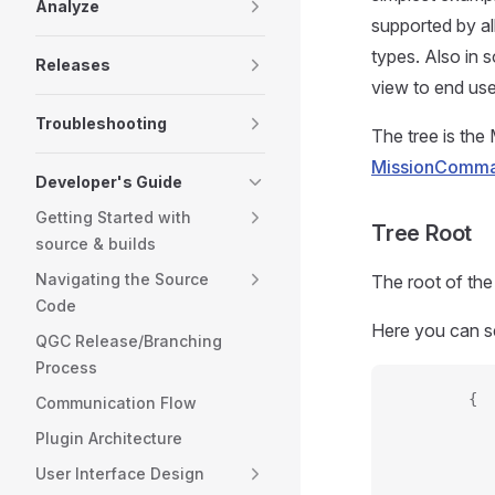
Analyze
supported by al
types. Also in
Releases
view to end use
Troubleshooting
The tree is th
MissionComma
Developer's Guide
Getting Started with
Tree Root
source & builds
Navigating the Source
The root of the
Code
Here you can s
QGC Release/Branching
Process
        {
Communication Flow
           
Plugin Architecture
           
User Interface Design
           