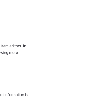
item editors. In
nowing more
ot information is