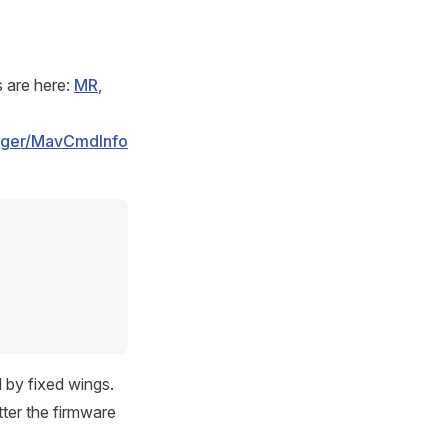
s are here:
MR
,
nager/MavCmdInfo
 by fixed wings.
atter the firmware