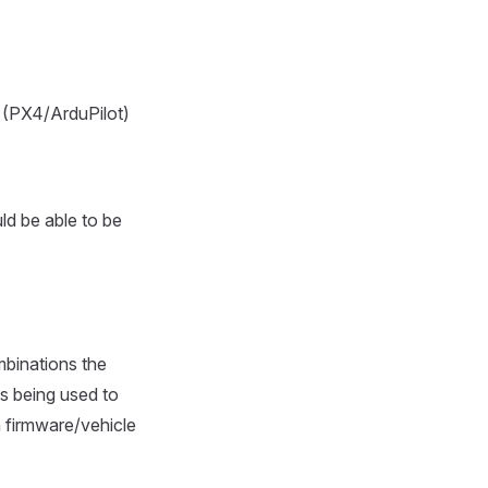
e (PX4/ArduPilot)
uld be able to be
mbinations the
is being used to
 a firmware/vehicle