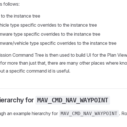
s follows:
 to the instance tree
icle type specific overrides to the instance tree
rmware type specific overrides to the instance tree
rmware/vehicle type specific overrides to the instance tree
ission Command Tree is then used to build UI for the Plan View 
sed for more than just that, there are many other places where k
ut a specific command id is useful.
ierarchy for
MAV_CMD_NAV_WAYPOINT
ugh an example hierarchy for
. Ro
MAV_CMD_NAV_WAYPOINT