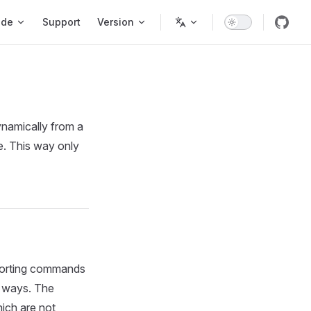
ode
Support
Version
ynamically from a
e. This way only
pporting commands
t ways. The
ich are not