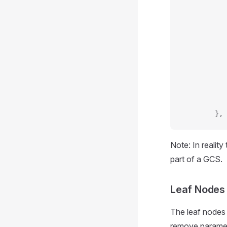
           
           
           
           
           
           
           
           
           
        },
Note: In realit
part of a GCS.
Leaf Nodes
The leaf nodes
remove parameter