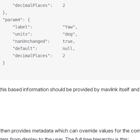
     "decimalPlaces":    2
 },
 "param4": {
     "label":            "Yaw",
     "units":            "deg",
     "nanUnchanged":     true,
     "default":          null,
     "decimalPlaces":    2
 }
y this based information should be provided by mavlink itself an
 then provides metadata which can override values for the c
s from display to the user. The full tree hierarchy is this: