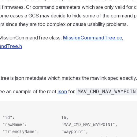
l firmwares. Or command parameters which are only valid for ce
 some cases a GCS may decide to hide some of the command 
rs since they are too complex or cause usability problems.
e MissionCommandTree class:
MissionCommandTree.cc
,
ndTree.h
 tree is json metadata which matches the mavlink spec exactly.
ee an example of the root
json
for
MAV_CMD_NAV_WAYPOIN
 "id":                   16,
 "rawName":              "MAV_CMD_NAV_WAYPOINT",
 "friendlyName":         "Waypoint",