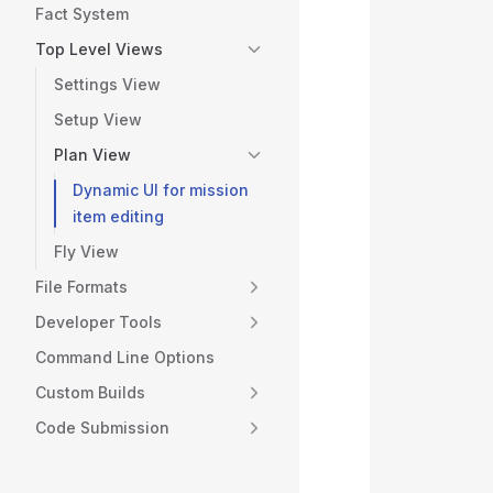
           
Fact System
           
Top Level Views
           
           
Settings View
           
Setup View
           
Plan View
           
           
Dynamic UI for mission
           
item editing
           
Fly View
           
           
File Formats
           
Developer Tools
           
Command Line Options
           
           
Custom Builds
           
Code Submission
           
           
           