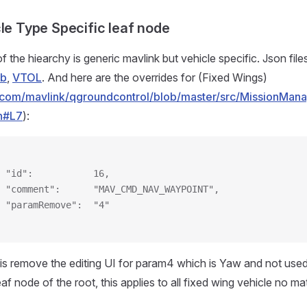
cle Type Specific leaf node
f the hiearchy is generic mavlink but vehicle specific. Json file
ub
,
VTOL
. And here are the overrides for (Fixed Wings)
ub.com/mavlink/qgroundcontrol/blob/master/src/MissionMa
n#L7
):
 "id":           16,
 "comment":      "MAV_CMD_NAV_WAYPOINT",
 "paramRemove":  "4"
is remove the editing UI for param4 which is Yaw and not used
leaf node of the root, this applies to all fixed wing vehicle no m