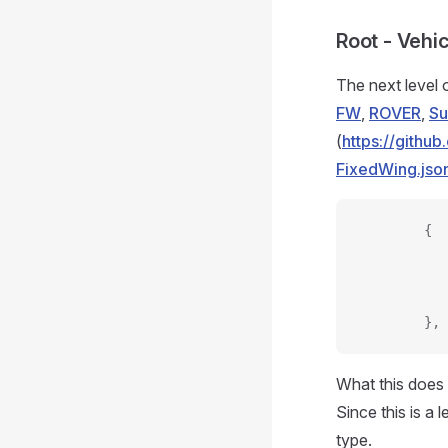
Root - Vehi
The next level o
FW
,
ROVER
,
S
(
https://gith
FixedWing.jso
        {
           
           
           
        },
What this does 
Since this is a 
type.