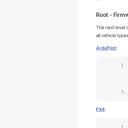
Root - Firm
The next level 
all vehicle type
ArduPilot
:
        {
           
           
           
        },
PX4
:
        {