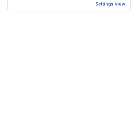
Settings View