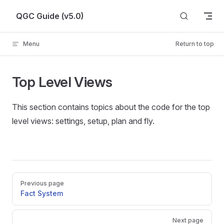
Skip to content
QGC Guide (v5.0)
Menu
Return to top
Top Level Views
This section contains topics about the code for the top
level views: settings, setup, plan and fly.
Pager
Previous page
Fact System
Next page