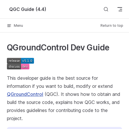
Skip to content
QGC Guide (4.4)
Menu
Return to top
QGroundControl Dev Guide
This developer guide is the best source for
information if you want to build, modify or extend
QGroundControl
(QGC). It shows how to obtain and
build the source code, explains how QGC works, and
provides guidelines for contributing code to the
project.