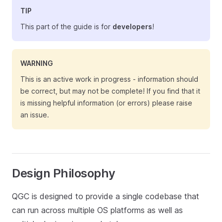
TIP
This part of the guide is for
developers
!
WARNING
This is an active work in progress - information should
be correct, but may not be complete! If you find that it
is missing helpful information (or errors) please raise
an issue.
Design Philosophy
QGC is designed to provide a single codebase that
can run across multiple OS platforms as well as