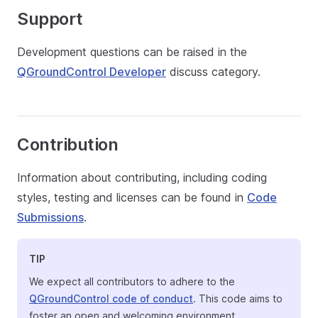
Support
Development questions can be raised in the
QGroundControl Developer
discuss category.
Contribution
Information about contributing, including coding
styles, testing and licenses can be found in
Code
Submissions
.
TIP
We expect all contributors to adhere to the
QGroundControl code of conduct
. This code aims to
foster an open and welcoming environment.