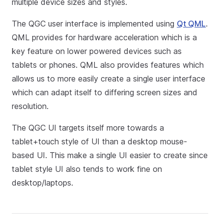
multiple device sizes and styles.
The QGC user interface is implemented using
Qt QML
.
QML provides for hardware acceleration which is a
key feature on lower powered devices such as
tablets or phones. QML also provides features which
allows us to more easily create a single user interface
which can adapt itself to differing screen sizes and
resolution.
The QGC UI targets itself more towards a
tablet+touch style of UI than a desktop mouse-
based UI. This make a single UI easier to create since
tablet style UI also tends to work fine on
desktop/laptops.