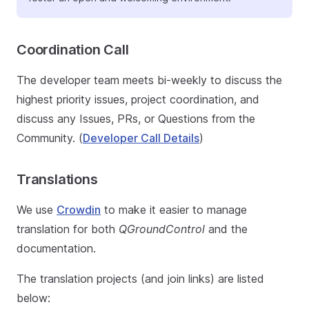
Coordination Call
The developer team meets bi-weekly to discuss the
highest priority issues, project coordination, and
discuss any Issues, PRs, or Questions from the
Community. (
Developer Call Details
)
Translations
We use
Crowdin
to make it easier to manage
translation for both
QGroundControl
and the
documentation.
The translation projects (and join links) are listed
below: