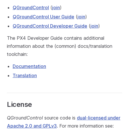
QGroundControl
(
join
)
QGroundControl User Guide
(
join
)
QGroundControl Developer Guide
(
join
)
The PX4 Developer Guide contains additional
information about the (common) docs/translation
toolchain:
Documentation
Translation
License
QGroundControl
source code is
dual-licensed under
Apache 2.0 and GPLv3
. For more information see: