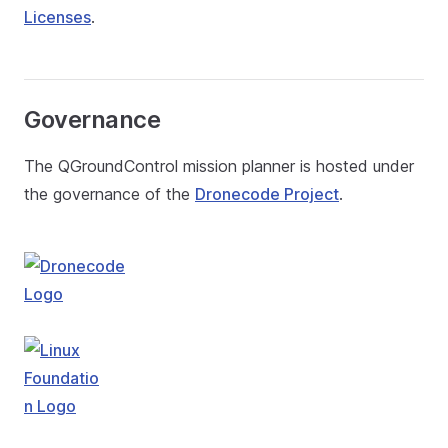
Licenses
.
Governance
The QGroundControl mission planner is hosted under
the governance of the
Dronecode Project
.