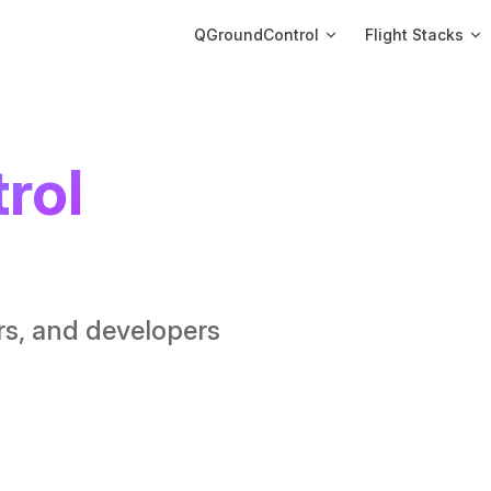
Main Navigation
QGroundControl
Flight Stacks
ol 
rs, and developers