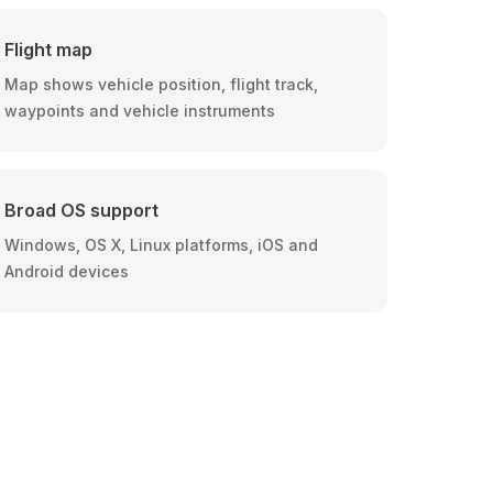
Flight map
Map shows vehicle position, flight track,
waypoints and vehicle instruments
Broad OS support
Windows, OS X, Linux platforms, iOS and
Android devices