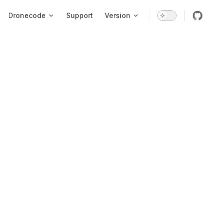
Dronecode
Support
Version