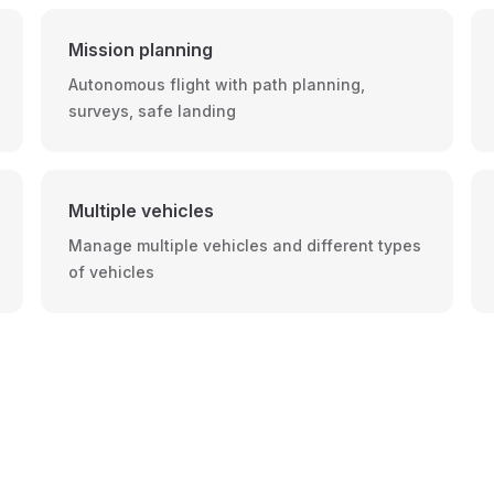
Mission planning
Autonomous flight with path planning,
surveys, safe landing
Multiple vehicles
Manage multiple vehicles and different types
of vehicles