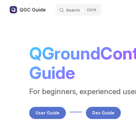
QGC Guide
Search
K
Skip to content
QGroundContr
Guide
For beginners, experienced use
User Guide
Dev Guide