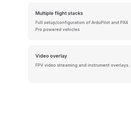
Multiple flight stacks
Full setup/configuration of ArduPilot and PX4
Pro powered vehicles
Video overlay
FPV video streaming and instrument overlays.