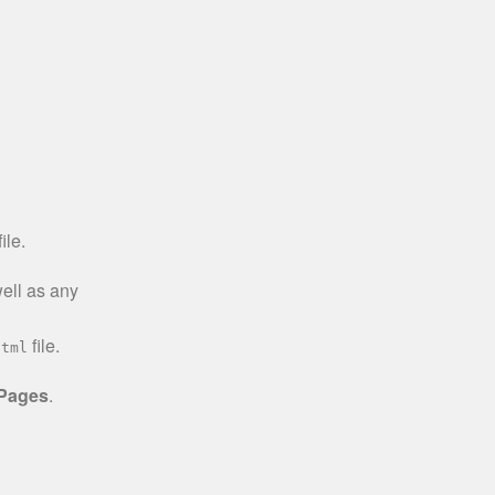
ile.
well as any
file.
html
 Pages
.