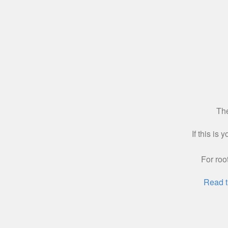
The
If this is
For roo
Read t