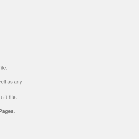
ile.
well as any
file.
html
 Pages
.