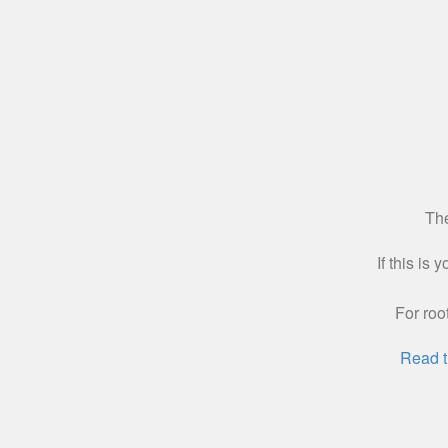
The
If this is
For roo
Read t