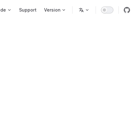
ode
Support
Version