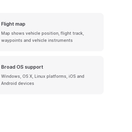
Flight map
Map shows vehicle position, flight track,
waypoints and vehicle instruments
Broad OS support
Windows, OS X, Linux platforms, iOS and
Android devices