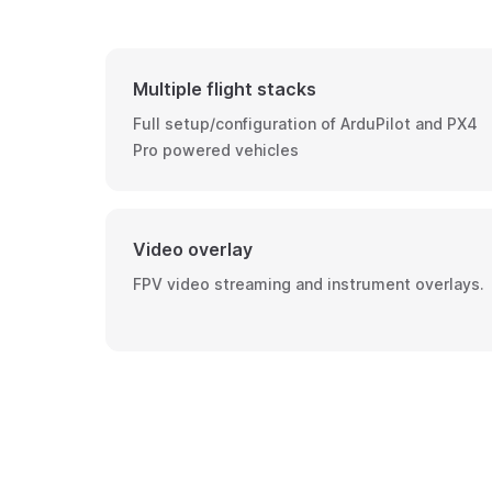
Multiple flight stacks
Full setup/configuration of ArduPilot and PX4
Pro powered vehicles
Video overlay
FPV video streaming and instrument overlays.