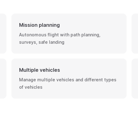
Mission planning
Autonomous flight with path planning,
surveys, safe landing
Multiple vehicles
Manage multiple vehicles and different types
of vehicles