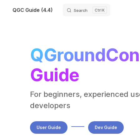
QGC Guide (4.4)
Search
K
Skip to content
QGroundCont
Guide
For beginners, experienced use
developers
User Guide
Dev Guide