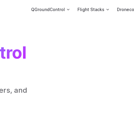
Main Navigation
QGroundControl
Flight Stacks
Dronec
rol 
rs, and 