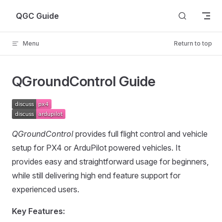
Skip to content
QGC Guide
Menu
Return to top
QGroundControl Guide
QGroundControl
provides full flight control and vehicle
setup for PX4 or ArduPilot powered vehicles. It
provides easy and straightforward usage for beginners,
while still delivering high end feature support for
experienced users.
Key Features: