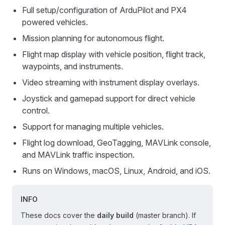
Full setup/configuration of ArduPilot and PX4
powered vehicles.
Mission planning for autonomous flight.
Flight map display with vehicle position, flight track,
waypoints, and instruments.
Video streaming with instrument display overlays.
Joystick and gamepad support for direct vehicle
control.
Support for managing multiple vehicles.
Flight log download, GeoTagging, MAVLink console,
and MAVLink traffic inspection.
Runs on Windows, macOS, Linux, Android, and iOS.
INFO
These docs cover the
daily build
(master branch). If