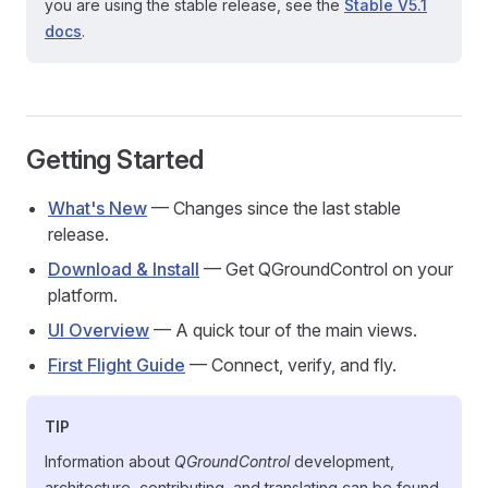
you are using the stable release, see the
Stable V5.1
docs
.
Getting Started
What's New
— Changes since the last stable
release.
Download & Install
— Get QGroundControl on your
platform.
UI Overview
— A quick tour of the main views.
First Flight Guide
— Connect, verify, and fly.
TIP
Information about
QGroundControl
development,
architecture, contributing, and translating can be found